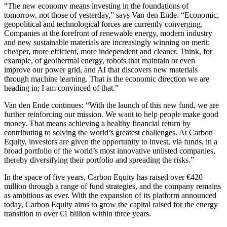
“The new economy means investing in the foundations of
tomorrow, not those of yesterday,” says Van den Ende. “Economic,
geopolitical and technological forces are currently converging.
Companies at the forefront of renewable energy, modern industry
and new sustainable materials are increasingly winning on merit:
cheaper, more efficient, more independent and cleaner. Think, for
example, of geothermal energy, robots that maintain or even
improve our power grid, and AI that discovers new materials
through machine learning. That is the economic direction we are
heading in; I am convinced of that.”
Van den Ende continues: “With the launch of this new fund, we are
further reinforcing our mission. We want to help people make good
money. That means achieving a healthy financial return by
contributing to solving the world’s greatest challenges. At Carbon
Equity, investors are given the opportunity to invest, via funds, in a
broad portfolio of the world’s most innovative unlisted companies,
thereby diversifying their portfolio and spreading the risks.”
In the space of five years, Carbon Equity has raised over €420
million through a range of fund strategies, and the company remains
as ambitious as ever. With the expansion of its platform announced
today, Carbon Equity aims to grow the capital raised for the energy
transition to over €1 billion within three years.