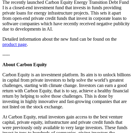
The recently launched Carbon Equity Energy Transition Debt Fund
I is a closed-end investment fund that invests in funds providing
private loans for energy infrastructure projects. This sets it apart
from open-end private credit funds that invest in corporate loans to
software companies which have recently received negative publicity
due to developments in AI.
Detailed information about the new fund can be found on the
product page
.
-----
About Carbon Equity
Carbon Equity is an investment platform. Its aim is to unlock billions
in capital from private investors to help solve the world’s greatest
challenges, starting with climate change. Investors can earn a good
return with Carbon Equity, that is to say, achieve a healthy financial
return by helping to solve those challenges. This is done by
investing in highly innovative and fast-growing companies that are
not listed on the stock exchange.
At Carbon Equity, retail investors gain access to the best venture
capital, private equity, infrastructure and private credit funds that
were previously only available to very large investors. These funds
invest in tens to hundreds of companies, giving investors the