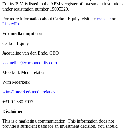
Equity B.V. is listed in the AFM’s register of investment institutions
under registration number 15005329.
For more information about Carbon Equity, visit the
website
or
LinkedIn
.
For media enquiries:
Carbon Equity
Jacqueline van den Ende, CEO
jacqueline@carbonequity.com
Moerkerk Mediarelaties
Wim Moerkerk
wim@moerkerkmediarelaties.nl
+31 6 1380 7657
Disclaimer
This is a marketing communication. This information does not
provide a sufficient basis for an investment decision. You should