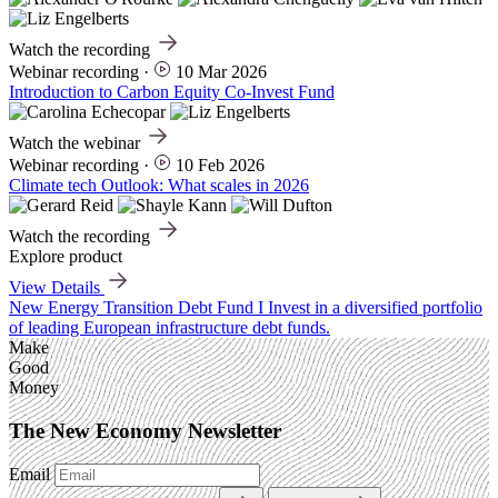
Watch the recording
Webinar recording
·
10 Mar 2026
Introduction to Carbon Equity Co-Invest Fund
Watch the webinar
Webinar recording
·
10 Feb 2026
Climate tech Outlook: What scales in 2026
Watch the recording
Explore product
View Details
New
Energy Transition Debt Fund I
Invest in a diversified portfolio
of leading European infrastructure debt funds.
Make
Good
Money
The New Economy Newsletter
Email