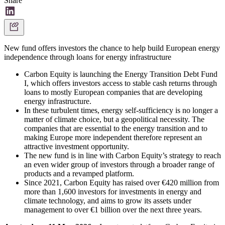
Share
New fund offers investors the chance to help build European energy
independence through loans for energy infrastructure
Carbon Equity is launching the Energy Transition Debt Fund
I, which offers investors access to stable cash returns through
loans to mostly European companies that are developing
energy infrastructure.
In these turbulent times, energy self-sufficiency is no longer a
matter of climate choice, but a geopolitical necessity. The
companies that are essential to the energy transition and to
making Europe more independent therefore represent an
attractive investment opportunity.
The new fund is in line with Carbon Equity’s strategy to reach
an even wider group of investors through a broader range of
products and a revamped platform.
Since 2021, Carbon Equity has raised over €420 million from
more than 1,600 investors for investments in energy and
climate technology, and aims to grow its assets under
management to over €1 billion over the next three years.