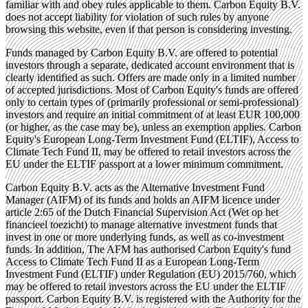
familiar with and obey rules applicable to them. Carbon Equity B.V.
does not accept liability for violation of such rules by anyone
browsing this website, even if that person is considering investing.
Funds managed by Carbon Equity B.V. are offered to potential
investors through a separate, dedicated account environment that is
clearly identified as such. Offers are made only in a limited number
of accepted jurisdictions. Most of Carbon Equity's funds are offered
only to certain types of (primarily professional or semi-professional)
investors and require an initial commitment of at least EUR 100,000
(or higher, as the case may be), unless an exemption applies. Carbon
Equity's European Long-Term Investment Fund (ELTIF), Access to
Climate Tech Fund II, may be offered to retail investors across the
EU under the ELTIF passport at a lower minimum commitment.
Carbon Equity B.V. acts as the Alternative Investment Fund
Manager (AIFM) of its funds and holds an AIFM licence under
article 2:65 of the Dutch Financial Supervision Act (Wet op het
financieel toezicht) to manage alternative investment funds that
invest in one or more underlying funds, as well as co-investment
funds. In addition, The AFM has authorised Carbon Equity's fund
Access to Climate Tech Fund II as a European Long-Term
Investment Fund (ELTIF) under Regulation (EU) 2015/760, which
may be offered to retail investors across the EU under the ELTIF
passport. Carbon Equity B.V. is registered with the Authority for the