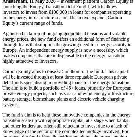
Amsterdam, 11 May 2026
– Investment platform Carbon Equity is
launching the Energy Transition Debt Fund I, which allows
investors to invest from €100,000 in loans for companies operating
in the energy infrastructure sector. This move expands Carbon
Equity’s current range of funds.
Against a backdrop of ongoing geopolitical tensions and volatile
energy prices, the new fund offers an additional form of financing
through loans that supports the growing need for energy security in
Europe. An independent energy supply is now a necessity, which
makes companies that are indispensable to the energy transition
highly attractive to investors.
Carbon Equity aims to raise €15 million for the fund. This capital
will be invested through at least three reputable European private
debt funds specialising in providing loans for the energy transition.
The aim is to build a portfolio of 45+ loans, primarily for European
private energy projects, such as solar and wind energy infrastructure,
battery storage, biomethane plants and electric vehicle charging
systems.
The fund’s aim is to help these innovative companies in the energy
transition scale up with appropriate capital, at a stage when banks
and other lenders are often still reluctant to invest due to a lack of
knowledge of the sector or the complex technology involved. For
investors, the fund offers diversification alongside private equity: