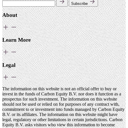
Subscribe
About
Learn More
Legal
The information on this website is not an official offer to buy or
invest in the funds of Carbon Equity B.V. nor does it function as a
prospectus for such investment. The information on this website
should not be used or relied on for purposes of any contract with,
commitment to or investment into funds managed by Carbon Equity
B.V. or its affiliates. The information on this website might have
legal, regulatory or other limitations in certain jurisdictions. Carbon
Equity B.V. asks visitors who view this information to become