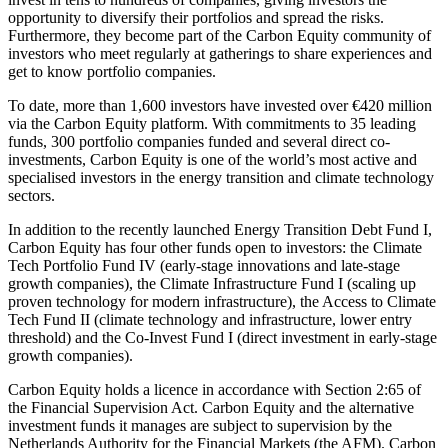
opportunity to diversify their portfolios and spread the risks.
Furthermore, they become part of the Carbon Equity community of
investors who meet regularly at gatherings to share experiences and
get to know portfolio companies.
To date, more than 1,600 investors have invested over €420 million
via the Carbon Equity platform. With commitments to 35 leading
funds, 300 portfolio companies funded and several direct co-
investments, Carbon Equity is one of the world’s most active and
specialised investors in the energy transition and climate technology
sectors.
In addition to the recently launched Energy Transition Debt Fund I,
Carbon Equity has four other funds open to investors: the Climate
Tech Portfolio Fund IV (early-stage innovations and late-stage
growth companies), the Climate Infrastructure Fund I (scaling up
proven technology for modern infrastructure), the Access to Climate
Tech Fund II (climate technology and infrastructure, lower entry
threshold) and the Co-Invest Fund I (direct investment in early-stage
growth companies).
Carbon Equity holds a licence in accordance with Section 2:65 of
the Financial Supervision Act. Carbon Equity and the alternative
investment funds it manages are subject to supervision by the
Netherlands Authority for the Financial Markets (the AFM). Carbon