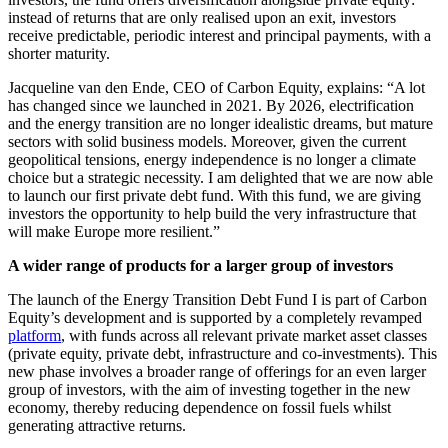
instead of returns that are only realised upon an exit, investors
receive predictable, periodic interest and principal payments, with a
shorter maturity.
Jacqueline van den Ende, CEO of Carbon Equity, explains: “A lot
has changed since we launched in 2021. By 2026, electrification
and the energy transition are no longer idealistic dreams, but mature
sectors with solid business models. Moreover, given the current
geopolitical tensions, energy independence is no longer a climate
choice but a strategic necessity. I am delighted that we are now able
to launch our first private debt fund. With this fund, we are giving
investors the opportunity to help build the very infrastructure that
will make Europe more resilient.”
A wider range of products for a larger group of investors
The launch of the Energy Transition Debt Fund I is part of Carbon
Equity’s development and is supported by a completely revamped
platform
, with funds across all relevant private market asset classes
(private equity, private debt, infrastructure and co-investments). This
new phase involves a broader range of offerings for an even larger
group of investors, with the aim of investing together in the new
economy, thereby reducing dependence on fossil fuels whilst
generating attractive returns.