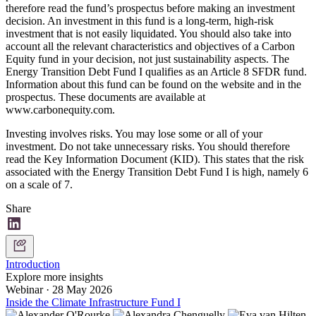
therefore read the fund’s prospectus before making an investment
decision. An investment in this fund is a long-term, high-risk
investment that is not easily liquidated. You should also take into
account all the relevant characteristics and objectives of a Carbon
Equity fund in your decision, not just sustainability aspects. The
Energy Transition Debt Fund I qualifies as an Article 8 SFDR fund.
Information about this fund can be found on the website and in the
prospectus. These documents are available at
www.carbonequity.com.
Investing involves risks. You may lose some or all of your
investment. Do not take unnecessary risks. You should therefore
read the Key Information Document (KID). This states that the risk
associated with the Energy Transition Debt Fund I is high, namely 6
on a scale of 7.
Share
Introduction
Explore more insights
Webinar
·
28 May 2026
Inside the Climate Infrastructure Fund I