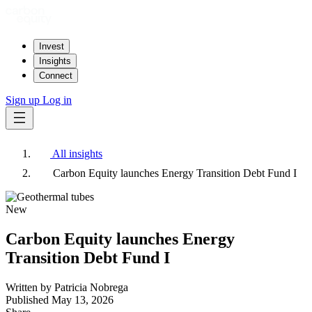
Invest
Insights
Connect
Sign up
Log in
All insights
Carbon Equity launches Energy Transition Debt Fund I
New
Carbon Equity launches Energy
Transition Debt Fund I
Written by
Patricia Nobrega
Published
May 13, 2026