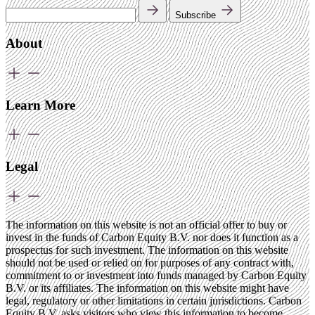
Subscribe
About
Learn More
Legal
The information on this website is not an official offer to buy or
invest in the funds of Carbon Equity B.V. nor does it function as a
prospectus for such investment. The information on this website
should not be used or relied on for purposes of any contract with,
commitment to or investment into funds managed by Carbon Equity
B.V. or its affiliates. The information on this website might have
legal, regulatory or other limitations in certain jurisdictions. Carbon
Equity B.V. asks visitors who view this information to become