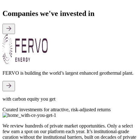
Companies we've invested in
FERVO is building the world’s largest enhanced geothermal plant.
with carbon equity you get
Curated investments for attractive, risk-adjusted returns
We review hundreds of private market opportunities. Only a select
few earn a spot on our platform each year. It’s institutional-grade
curation without the institutional barriers, built on decades of private