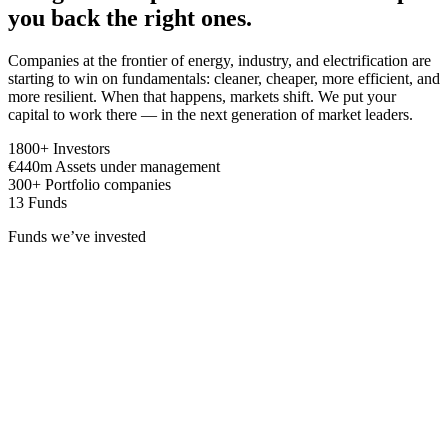
you back the right ones.
Companies at the frontier of energy, industry, and electrification are
starting to win on fundamentals: cleaner, cheaper, more efficient, and
more resilient. When that happens, markets shift. We put your
capital to work there — in the next generation of market leaders.
1800
+
Investors
€
440
m
Assets under management
300
+
Portfolio companies
13
Funds
Funds we’ve invested