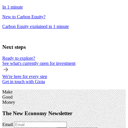
In 1 minute
New to Carbon Equity?
Carbon Equity explained in 1 minute
Next steps
Ready to explore?
See what's currently open for investment
We're here for every step
Get in touch with Gioia
Make
Good
Money
The New Economy Newsletter
Email