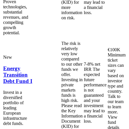
Proven
(KID) for
may lead to
technologies,
more
a financial
substantial
information
loss.
revenues, and
on risk.
compelling
growth
potential.
The risk is
relatively
€100K
very low
Minimum
New
compared
ticket
to our other
7-8% net
sizes can
Energy
funds we
IRR
The
vary
Transition
offer.
expected
based on
Investing in
future
Debt Fund I
investor
private
performance
type and
markets
is not
country.
Invest in a
funds is
guaranteed
Talk to
diversified
high risk.
and your
our team
portfolio of
Please read
investment
to learn
leading
the Key
may lead to
more.
European
Information
a financial
View
infrastructure
Document
loss.
fund
debt funds.
(KID) for
details