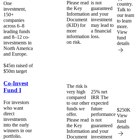
Please read
is not
One
country.
the Key
guaranteed
investment,
Talk to
Information
and your
150+
our team
Document
investment
companies
to learn
(KID) for
may lead to
across 6–8
more.
more
a financial
leading funds
View
information
loss.
and 8–12 co-
fund
on risk.
investments in
details
North America
and Europe.
$45m raised of
$50m target
Co-Invest
The risk is
Fund I
very high
25% net
compared
IRR
The
For investors
to our other
expected
who want
funds we
future
$250K
direct
offer.
performance
View
investments
Please read
is not
fund
into the early
the Key
guaranteed
details
winners in our
Information
and your
portfolio.
Document
investment