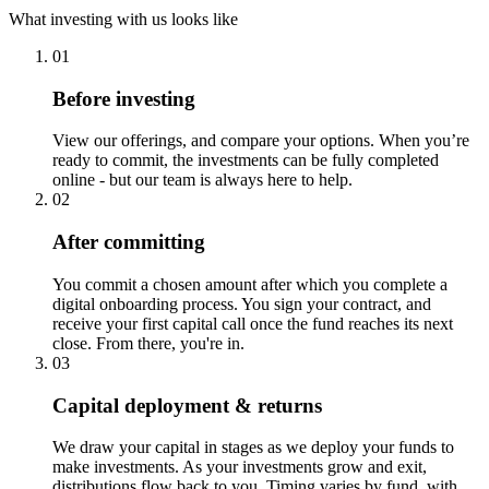
What investing with us looks like
01
Before investing
View our offerings, and compare your options. When you’re
ready to commit, the investments can be fully completed
online - but our team is always here to help.
02
After committing
You commit a chosen amount after which you complete a
digital onboarding process. You sign your contract, and
receive your first capital call once the fund reaches its next
close. From there, you're in.
03
Capital deployment & returns
We draw your capital in stages as we deploy your funds to
make investments. As your investments grow and exit,
distributions flow back to you. Timing varies by fund, with