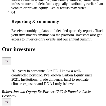
infrastructure and debt funds typically distributing earlier than
venture or private equity. Actual results may differ.
04
Reporting & community
Receive monthly updates and detailed quarterly reports. Track
your investments anytime via the platform. Investors also get
access to investor-only events and our annual Summit.
Our investors
20+ years in corporate, 8 in PE. I know a well-
constructed portfolio. I've known Carbon Equity since
2021. Institutional-grade diligence, hard-to-replicate
climate exposure and DNA I truly believe in.
Robert-Jan van Ogtrop
Ex-Partner CVC & Founder Circle
Economy