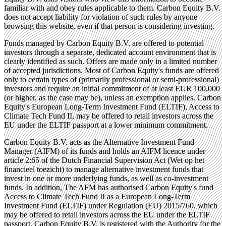
familiar with and obey rules applicable to them. Carbon Equity B.V.
does not accept liability for violation of such rules by anyone
browsing this website, even if that person is considering investing.
Funds managed by Carbon Equity B.V. are offered to potential
investors through a separate, dedicated account environment that is
clearly identified as such. Offers are made only in a limited number
of accepted jurisdictions. Most of Carbon Equity's funds are offered
only to certain types of (primarily professional or semi-professional)
investors and require an initial commitment of at least EUR 100,000
(or higher, as the case may be), unless an exemption applies. Carbon
Equity's European Long-Term Investment Fund (ELTIF), Access to
Climate Tech Fund II, may be offered to retail investors across the
EU under the ELTIF passport at a lower minimum commitment.
Carbon Equity B.V. acts as the Alternative Investment Fund
Manager (AIFM) of its funds and holds an AIFM licence under
article 2:65 of the Dutch Financial Supervision Act (Wet op het
financieel toezicht) to manage alternative investment funds that
invest in one or more underlying funds, as well as co-investment
funds. In addition, The AFM has authorised Carbon Equity's fund
Access to Climate Tech Fund II as a European Long-Term
Investment Fund (ELTIF) under Regulation (EU) 2015/760, which
may be offered to retail investors across the EU under the ELTIF
passport. Carbon Equity B.V. is registered with the Authority for the