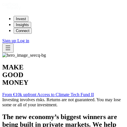
Invest
Insights
Connect
Sign up
Log in
MAKE
GOOD
MONEY
From €10k upfront
Access to Climate Tech Fund II
Investing involves risks. Returns are not guaranteed. You may lose
some or all of your investment.
The new economy’s biggest winners are
being built in private markets. We help