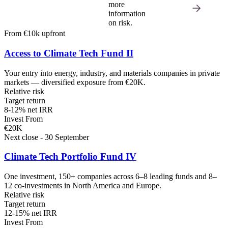
more
information
on risk.
From €10k upfront
Access to Climate Tech Fund II
Your entry into energy, industry, and materials companies in private
markets — diversified exposure from €20K.
Relative risk
Target return
8-12% net IRR
Invest From
€20K
Next close - 30 September
Climate Tech Portfolio Fund IV
One investment, 150+ companies across 6–8 leading funds and 8–
12 co-investments in North America and Europe.
Relative risk
Target return
12-15% net IRR
Invest From