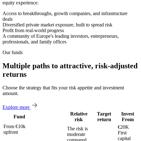
equity experience.
Access to breakthroughs, growth companies, and infrastructure
deals
Diversified private market exposure, built to spread risk
Profit from real-world progress
A community of Europe's leading investors, entrepreneurs,
professionals, and family offices
Our funds
Multiple paths to attractive, risk-adjusted
returns
Choose the strategy that fits your risk appetite and investment
amount.
Explore more
Relative
Target
Invest
Fund
risk
return
From
From €10k
€20K
The risk is
upfront
First
moderate
capital
compared