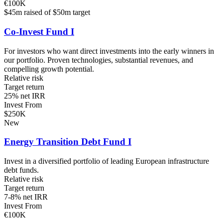
€100K
$45m raised of $50m target
Co-Invest Fund I
For investors who want direct investments into the early winners in
our portfolio. Proven technologies, substantial revenues, and
compelling growth potential.
Relative risk
Target return
25% net IRR
Invest From
$250K
New
Energy Transition Debt Fund I
Invest in a diversified portfolio of leading European infrastructure
debt funds.
Relative risk
Target return
7-8% net IRR
Invest From
€100K