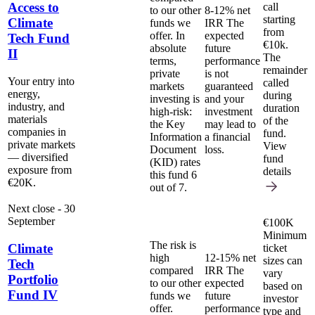
Access to
call
to our other
8-12% net
starting
Climate
funds we
IRR
The
from
offer. In
expected
Tech Fund
€10k.
absolute
future
II
The
terms,
performance
remainder
private
is not
Your entry into
called
markets
guaranteed
energy,
during
investing is
and your
industry, and
duration
high-risk:
investment
materials
of the
the Key
may lead to
companies in
fund.
Information
a financial
private markets
View
Document
loss.
— diversified
fund
(KID) rates
exposure from
details
this fund 6
€20K.
out of 7.
Next close - 30
September
€100K
Minimum
The risk is
Climate
ticket
high
12-15% net
sizes can
Tech
compared
IRR
The
vary
Portfolio
to our other
expected
based on
Fund IV
funds we
future
investor
offer.
performance
type and