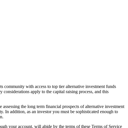
ts community with access to top tier alternative investment funds
 considerations apply to the capital raising process, and this
e assessing the long term financial prospects of alternative investment
ity. In addition, as an investor you must be sophisticated enough to
n.
ough your account, will abide by the terms of these Terms of Service