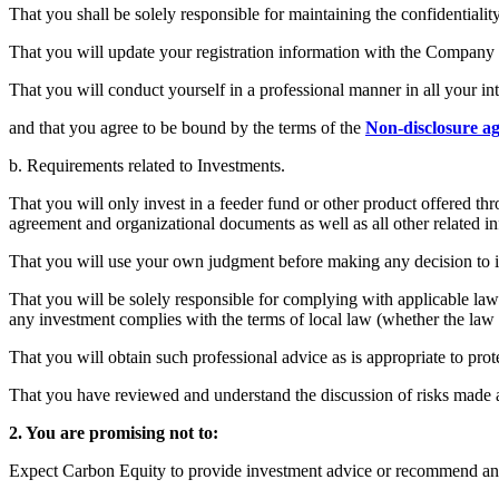
That you shall be solely responsible for maintaining the confidentiali
That you will update your registration information with the Company a
That you will conduct yourself in a professional manner in all your
and that you agree to be bound by the terms of the
Non-disclosure a
b. Requirements related to Investments.
That you will only invest in a feeder fund or other product offered th
agreement and organizational documents as well as all other related i
That you will use your own judgment before making any decision to i
That you will be solely responsible for complying with applicable law 
any investment complies with the terms of local law (whether the law 
That you will obtain such professional advice as is appropriate to prote
That you have reviewed and understand the discussion of risks made av
2. You are promising not to:
Expect Carbon Equity to provide investment advice or recommend an