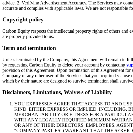
advice. 2. Verifying Advertisement Accuracy. The Services may contain 
accurate and complies with applicable laws. We are not responsible for 
Copyright policy
Carbon Equity respects the intellectual property rights of others and 
are properly provided to us.
Term and termination
Unless terminated by the Company, this Agreement will remain in full f
by requesting Carbon Equity to delete your account by contacting
su
provision of this Agreement. Upon termination of this Agreement for a
Company or any other user of the Services that you acquired via use o
which by their nature are designed to survive termination shall surviv
Disclaimers, Limitations, Waivers of Liability
YOU EXPRESSLY AGREE THAT ACCESS TO AND USE O
KIND, EITHER EXPRESS OR IMPLIED, INCLUDING, 
MERCHANTABILITY OR FITNESS FOR A PARTICULA
WITH ANY LEGALLY REQUIRED MINIMUM WARRANTY 
OR ANY OF THEIR DIRECTORS, EMPLOYEES, AGENT
“COMPANY PARTIES”) WARRANT THAT THE SERVIC