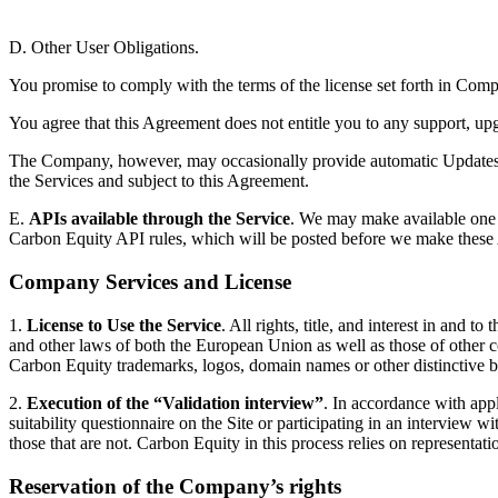
D. Other User Obligations.
You promise to comply with the terms of the license set forth in Com
You agree that this Agreement does not entitle you to any support, upg
The Company, however, may occasionally provide automatic Updates to 
the Services and subject to this Agreement.
E.
APIs available through the Service
. We may make available one o
Carbon Equity API rules, which will be posted before we make these 
Company Services and License
1.
License to Use the Service
. All rights, title, and interest in and 
and other laws of both the European Union as well as those of other c
Carbon Equity trademarks, logos, domain names or other distinctive b
2.
Execution of the “Validation interview”
. In accordance with app
suitability questionnaire on the Site or participating in an interview
those that are not. Carbon Equity in this process relies on representati
Reservation of the Company’s rights