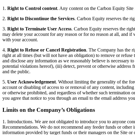
1.
Right to Control content
. Any content on the Carbon Equity Site 
2.
Right to Discontinue the Services
. Carbon Equity reserves the rig
3.
Right to Terminate User Access
. Carbon Equity reserves the right
may delete your account for any reason or for no reason at all, and if
with your account.
4.
Right to Refuse or Cancel Registration
. The Company has the righ
right at all times (but will not have an obligation) to remove or refuse
and disclose any information as we reasonably believe is necessary to (
potential violations hereof), (iii) detect, prevent or otherwise address f
and the public.
5.
User Acknowledgement
. Without limiting the generality of the f
account or disabling of access to or removal of any content, including m
or otherwise prohibited, and regardless of whether such termination or
you agree that notice to you through an email to the email address you 
Limits on the Company’s Obligations
1. Introductions. We are not obligated to introduce you to anyone con
Recommendations. We do not recommend any feeder funds or other inves
information provided by target funds or their managers on the Site or o