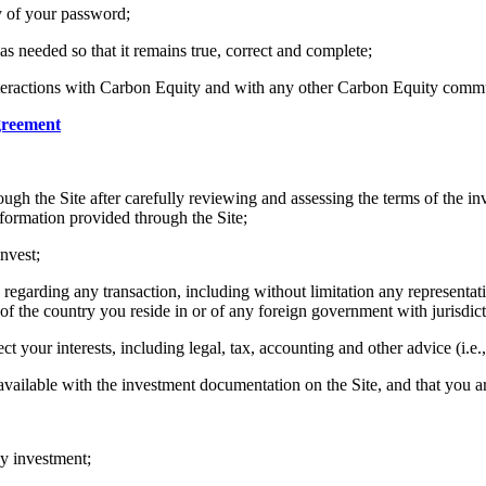
ty of your password;
s needed so that it remains true, correct and complete;
 interactions with Carbon Equity and with any other Carbon Equity com
greement
rough the Site after carefully reviewing and assessing the terms of the
nformation provided through the Site;
nvest;
regarding any transaction, including without limitation any representatio
of the country you reside in or of any foreign government with jurisdic
ct your interests, including legal, tax, accounting and other advice (i.e.
ailable with the investment documentation on the Site, and that you ar
y investment;