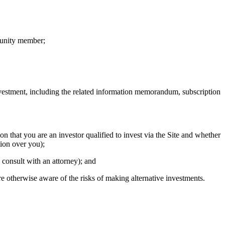
munity member;
 investment, including the related information memorandum, subscription
n that you are an investor qualified to invest via the Site and whether
tion over you);
, consult with an attorney); and
e otherwise aware of the risks of making alternative investments.