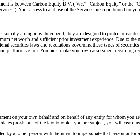
reement is between Carbon Equity B.V. (“we,” “Carbon Equity” or the “
ervices”). Your access to and use of the Services are conditioned on y
casionally ambiguous. In general, they are designed to protect unsophi
nimum net worth and sufficient prior investment experience. Due to the 
tional securities laws and regulations governing these types of securities
upon platform signup. You must make your own assessment regarding regul
reement on your own behalf and on behalf of any entity for whom you are
iolates provisions of the law to which you are subject, you will cease u
ed by another person with the intent to impersonate that person or for 