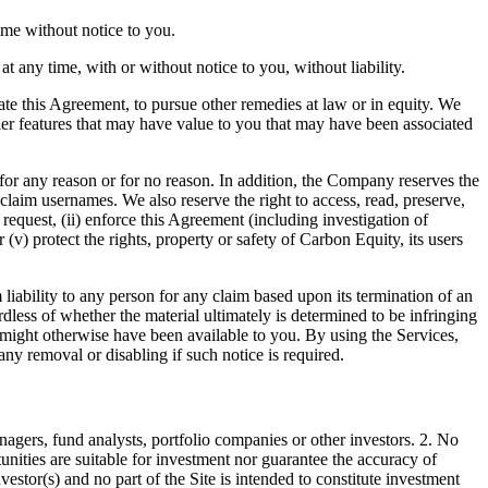
ime without notice to you.
t any time, with or without notice to you, without liability.
late this Agreement, to pursue other remedies at law or in equity. We
ther features that may have value to you that may have been associated
n for any reason or for no reason. In addition, the Company reserves the
reclaim usernames. We also reserve the right to access, read, preserve,
request, (ii) enforce this Agreement (including investigation of
r (v) protect the rights, property or safety of Carbon Equity, its users
liability to any person for any claim based upon its termination of an
ardless of whether the material ultimately is determined to be infringing
t might otherwise have been available to you. By using the Services,
any removal or disabling if such notice is required.
agers, fund analysts, portfolio companies or other investors. 2. No
ities are suitable for investment nor guarantee the accuracy of
estor(s) and no part of the Site is intended to constitute investment