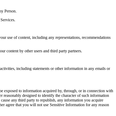
ny Person.
 Services.
our use of content, including any representations, recommendations
our content by other users and third party partners.
ctivities, including statements or other information in any emails or
be exposed to information acquired by, through, or in connection with
er reasonably designed to identify the character of such information
r cause any third party to republish, any information you acquire
her agree that you will not use Sensitive Information for any reason