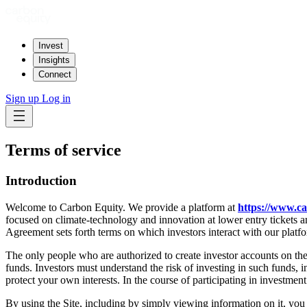
Invest
Insights
Connect
Sign up
Log in
Terms of service
Introduction
Welcome to Carbon Equity. We provide a platform at
https://www.c
focused on climate-technology and innovation at lower entry tickets and
Agreement sets forth terms on which investors interact with our platf
The only people who are authorized to create investor accounts on the 
funds. Investors must understand the risk of investing in such funds, in
protect your own interests. In the course of participating in investmen
By using the Site, including by simply viewing information on it, you