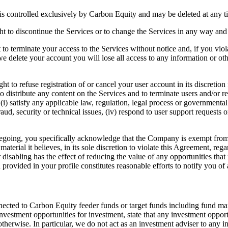
is controlled exclusively by Carbon Equity and may be deleted at any t
ht to discontinue the Services or to change the Services in any way and a
 to terminate your access to the Services without notice and, if you vio
 we delete your account you will lose all access to any information or o
t to refuse registration of or cancel your user account in its discretio
 to distribute any content on the Services and to terminate users and/or 
i) satisfy any applicable law, regulation, legal process or governmental 
raud, security or technical issues, (iv) respond to user support requests o
oregoing, you specifically acknowledge that the Company is exempt from 
aterial it believes, in its sole discretion to violate this Agreement, reg
 disabling has the effect of reducing the value of any opportunities tha
provided in your profile constitutes reasonable efforts to notify you of 
nected to Carbon Equity feeder funds or target funds including fund man
tment opportunities for investment, state that any investment opportun
therwise. In particular, we do not act as an investment adviser to any inv