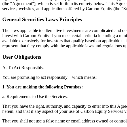
(the “Agreement”), which is set forth in its entirety below. This Ag
services, websites, and applications offered by Carbon Equity (the “S
General Securities Laws Principles
The laws applicable to alternative investments are complicated and oc
invest with Carbon Equity if you meet certain criteria including a mi
available exclusively for investors that qualify based on applicable na
represent that they comply with the applicable laws and regulations 
User Obligations
A. To Act Responsibly.
You are promising to act responsibly – which means:
1. You are making the following Promises:
a. Requirements to Use the Services.
That you have the right, authority, and capacity to enter into this Ag
herein, and that if any aspect of your use of Carbon Equity Services v
That you shall not use a false name or email address owned or controll