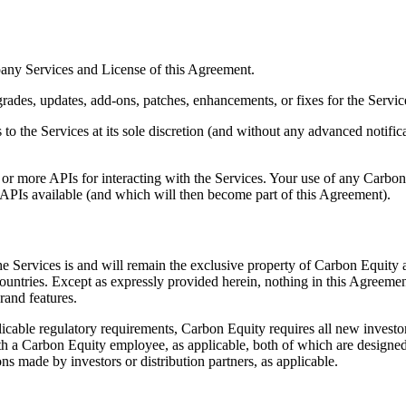
pany Services and License of this Agreement.
rades, updates, add-ons, patches, enhancements, or fixes for the Service
the Services at its sole discretion (and without any advanced notifica
r more APIs for interacting with the Services. Your use of any Carbon 
APIs available (and which will then become part of this Agreement).
to the Services is and will remain the exclusive property of Carbon Equity
ountries. Except as expressly provided herein, nothing in this Agreemen
rand features.
licable regulatory requirements, Carbon Equity requires all new investor
 with a Carbon Equity employee, as applicable, both of which are designe
ons made by investors or distribution partners, as applicable.