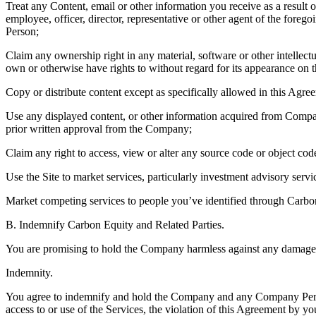
Treat any Content, email or other information you receive as a result 
employee, officer, director, representative or other agent of the fo
Person;
Claim any ownership right in any material, software or other intellectu
own or otherwise have rights to without regard for its appearance on t
Copy or distribute content except as specifically allowed in this Agre
Use any displayed content, or other information acquired from Company
prior written approval from the Company;
Claim any right to access, view or alter any source code or object co
Use the Site to market services, particularly investment advisory servi
Market competing services to people you’ve identified through Carbo
B. Indemnify Carbon Equity and Related Parties.
You are promising to hold the Company harmless against any damage th
Indemnity.
You agree to indemnify and hold the Company and any Company Person 
access to or use of the Services, the violation of this Agreement by you