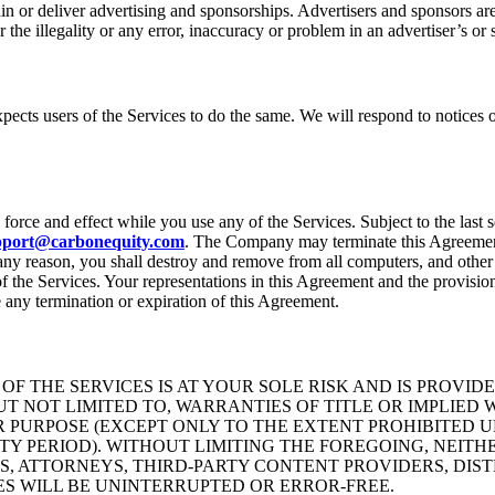
or deliver advertising and sponsorships. Advertisers and sponsors are r
the illegality or any error, inaccuracy or problem in an advertiser’s or 
expects users of the Services to do the same. We will respond to notices
orce and effect while you use any of the Services. Subject to the last 
pport@carbonequity.com
. The Company may terminate this Agreement a
ny reason, you shall destroy and remove from all computers, and other 
f the Services. Your representations in this Agreement and the provisio
e any termination or expiration of this Agreement.
F THE SERVICES IS AT YOUR SOLE RISK AND IS PROVID
BUT NOT LIMITED TO, WARRANTIES OF TITLE OR IMPLIE
R PURPOSE (EXCEPT ONLY TO THE EXTENT PROHIBITED U
PERIOD). WITHOUT LIMITING THE FOREGOING, NEITHER
S, ATTORNEYS, THIRD-PARTY CONTENT PROVIDERS, DIST
ES WILL BE UNINTERRUPTED OR ERROR-FREE.