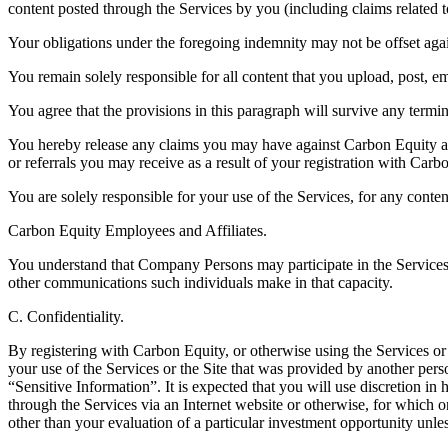
content posted through the Services by you (including claims related to
Your obligations under the foregoing indemnity may not be offset a
You remain solely responsible for all content that you upload, post, em
You agree that the provisions in this paragraph will survive any termi
You hereby release any claims you may have against Carbon Equity an
or referrals you may receive as a result of your registration with Carb
You are solely responsible for your use of the Services, for any conte
Carbon Equity Employees and Affiliates.
You understand that Company Persons may participate in the Services as
other communications such individuals make in that capacity.
C. Confidentiality.
By registering with Carbon Equity, or otherwise using the Services o
your use of the Services or the Site that was provided by another pers
“Sensitive Information”. It is expected that you will use discretion in
through the Services via an Internet website or otherwise, for which o
other than your evaluation of a particular investment opportunity unl