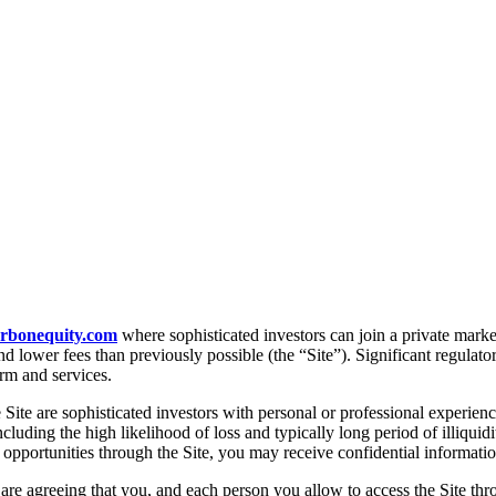
arbonequity.com
where sophisticated investors can join a private marke
 lower fees than previously possible (the “Site”). Significant regulatory
orm and services.
Site are sophisticated investors with personal or professional experienc
cluding the high likelihood of loss and typically long period of illiquid
t opportunities through the Site, you may receive confidential informatio
 are agreeing that you, and each person you allow to access the Site thr