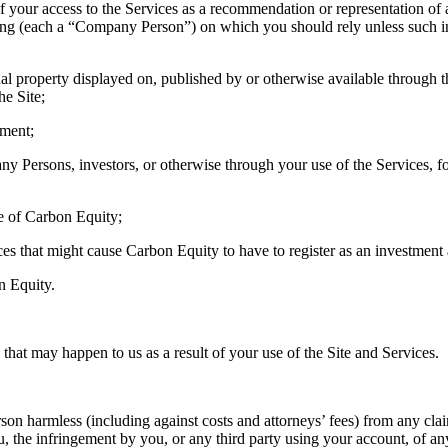
of your access to the Services as a recommendation or representation of
regoing (each a “Company Person”) on which you should rely unless such 
al property displayed on, published by or otherwise available through the
he Site;
ement;
 Persons, investors, or otherwise through your use of the Services, fo
de of Carbon Equity;
ces that might cause Carbon Equity to have to register as an investment a
n Equity.
at may happen to us as a result of your use of the Site and Services.
harmless (including against costs and attorneys’ fees) from any claim
, the infringement by you, or any third party using your account, of any 