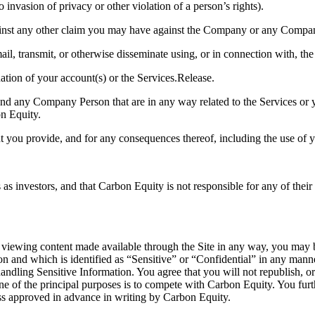
 invasion of privacy or other violation of a person’s rights).
gainst any other claim you may have against the Company or any Compa
ail, transmit, or otherwise disseminate using, or in connection with, the
nation of your account(s) or the Services.Release.
d any Company Person that are in any way related to the Services or y
on Equity.
nt you provide, and for any consequences thereof, including the use of y
 investors, and that Carbon Equity is not responsible for any of their a
r viewing content made available through the Site in any way, you may 
on and which is identified as “Sensitive” or “Confidential” in any mann
 handling Sensitive Information. You agree that you will not republish, o
ne of the principal purposes is to compete with Carbon Equity. You furt
ess approved in advance in writing by Carbon Equity.