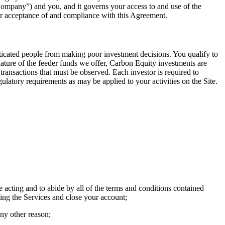
Company”) and you, and it governs your access to and use of the
our acceptance of and compliance with this Agreement.
sticated people from making poor investment decisions. You qualify to
nature of the feeder funds we offer, Carbon Equity investments are
 transactions that must be observed. Each investor is required to
atory requirements as may be applied to your activities on the Site.
 acting and to abide by all of the terms and conditions contained
sing the Services and close your account;
any other reason;