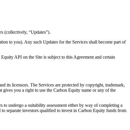
s (collectively, “Updates”).
tion to you). Any such Updates for the Services shall become part of
Equity API on the Site is subject to this Agreement and certain
 and its licensors. The Services are protected by copyright, trademark,
t gives you a right to use the Carbon Equity name or any of the
s to undergo a suitability assessment either by way of completing a
d to separate investors qualified to invest in Carbon Equity funds from