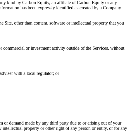
 any kind by Carbon Equity, an affiliate of Carbon Equity or any
information has been expressly identified as created by a Company
 Site, other than content, software or intellectual property that you
r commercial or investment activity outside of the Services, without
dviser with a local regulator; or
 or demand made by any third party due to or arising out of your
intellectual property or other right of any person or entity, or for any