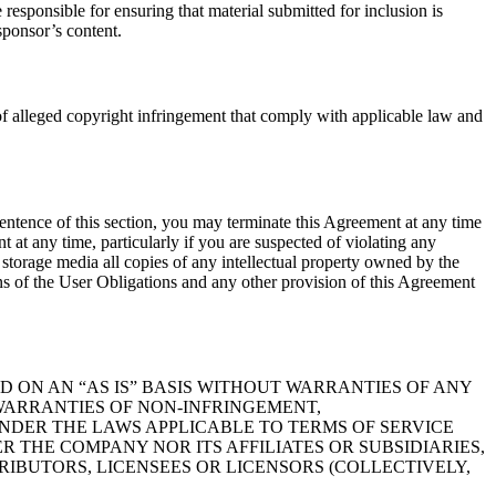
esponsible for ensuring that material submitted for inclusion is
sponsor’s content.
 of alleged copyright infringement that comply with applicable law and
sentence of this section, you may terminate this Agreement at any time
t any time, particularly if you are suspected of violating any
storage media all copies of any intellectual property owned by the
ns of the User Obligations and any other provision of this Agreement
ED ON AN “AS IS” BASIS WITHOUT WARRANTIES OF ANY
D WARRANTIES OF NON-INFRINGEMENT,
NDER THE LAWS APPLICABLE TO TERMS OF SERVICE
 THE COMPANY NOR ITS AFFILIATES OR SUBSIDIARIES,
RIBUTORS, LICENSEES OR LICENSORS (COLLECTIVELY,