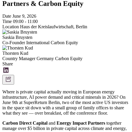
Partners & Carbon Equity
Date
June 9, 2026
Time
09:00 - 11:00
Location
Haus der Kreislaufwirtschaft, Berlin
Saskia Bruysten
Co-Founder International
Carbon Equity
Thorsten Kud
Country Manager Germany
Carbon Equity
Share
Where is private capital actually moving in European energy
infrastructure, AI power demand and critical minerals in 2026? On
June 9th at SuperReturn Berlin, two of the most active US investors
in the space sit down with a small group of family offices to share
what they see — over breakfast, off the conference floor.
Carbon Direct Capital
and
Energy Impact Partners
together
manage over $5 billion in private capital across climate and energy,