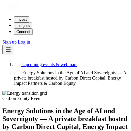
Invest
Insights
Connect
Sign up
Log in
Upcoming events & webinars
Energy Solutions in the Age of AI and Sovereignty — A
private breakfast hosted by Carbon Direct Capital, Energy
Impact Partners & Carbon Equity
Carbon Equity Event
Energy Solutions in the Age of AI and
Sovereignty — A private breakfast hosted
by Carbon Direct Capital, Energy Impact