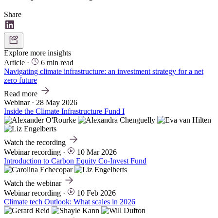
Share
Explore more insights
Article
·
6 min read
Navigating climate infrastructure: an investment strategy for a net
zero future
Read more
Webinar
·
28 May 2026
Inside the Climate Infrastructure Fund I
Watch the recording
Webinar recording
·
10 Mar 2026
Introduction to Carbon Equity Co-Invest Fund
Watch the webinar
Webinar recording
·
10 Feb 2026
Climate tech Outlook: What scales in 2026