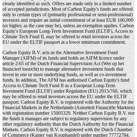
clearly identified as such. Offers are made only in a limited number
of accepted jurisdictions. Most of Carbon Equity's funds are offered
only to certain types of (primarily professional or semi-professional)
investors and require an initial commitment of at least EUR 100,000
(or higher, as the case may be), unless an exemption applies. Carbon
Equity's European Long-Term Investment Fund (ELTIF), Access to
Climate Tech Fund II, may be offered to retail investors across the
EU under the ELTIF passport at a lower minimum commitment.
Carbon Equity B.V. acts as the Alternative Investment Fund
Manager (AIFM) of its funds and holds an AIFM licence under
article 2:65 of the Dutch Financial Supervision Act (Wet op het
financieel toezicht) to manage alternative investment funds that
invest in one or more underlying funds, as well as co-investment
funds. In addition, The AFM has authorised Carbon Equity's fund
Access to Climate Tech Fund II as a European Long-Term
Investment Fund (ELTIF) under Regulation (EU) 2015/760, which
may be offered to retail investors across the EU under the ELTIF
passport. Carbon Equity B.V. is registered with the Authority for the
Financial Markets in the Netherlands (Autoriteit Financiële Markten)
with registration number 15005329. Neither Carbon Equity B.V. nor
the funds it manages are subject to regulatory supervision by any
other regulatory authority than the Dutch Authority for the Financial
Markets. Carbon Equity B.V. is registered with the Dutch Chamber
of Commerce (Kamer van Koophandel) under number 77772784.