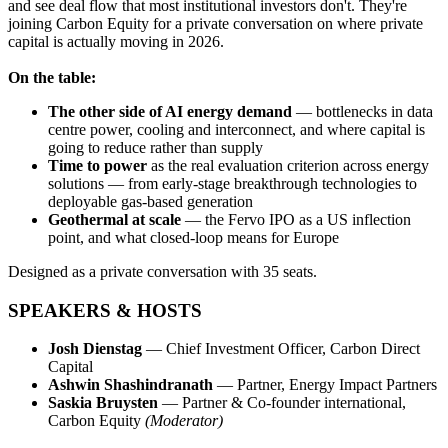
and see deal flow that most institutional investors don't. They're
joining Carbon Equity for a private conversation on where private
capital is actually moving in 2026.
On the table:
The other side of AI energy demand
— bottlenecks in data
centre power, cooling and interconnect, and where capital is
going to reduce rather than supply
Time to power
as the real evaluation criterion across energy
solutions — from early-stage breakthrough technologies to
deployable gas-based generation
Geothermal at scale
— the Fervo IPO as a US inflection
point, and what closed-loop means for Europe
Designed as a private conversation with 35 seats.
SPEAKERS & HOSTS
Josh Dienstag
— Chief Investment Officer, Carbon Direct
Capital
Ashwin Shashindranath
— Partner, Energy Impact Partners
Saskia Bruysten
— Partner & Co-founder international,
Carbon Equity
(Moderator)