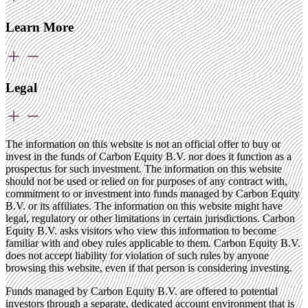
Learn More
Legal
The information on this website is not an official offer to buy or
invest in the funds of Carbon Equity B.V. nor does it function as a
prospectus for such investment. The information on this website
should not be used or relied on for purposes of any contract with,
commitment to or investment into funds managed by Carbon Equity
B.V. or its affiliates. The information on this website might have
legal, regulatory or other limitations in certain jurisdictions. Carbon
Equity B.V. asks visitors who view this information to become
familiar with and obey rules applicable to them. Carbon Equity B.V.
does not accept liability for violation of such rules by anyone
browsing this website, even if that person is considering investing.
Funds managed by Carbon Equity B.V. are offered to potential
investors through a separate, dedicated account environment that is