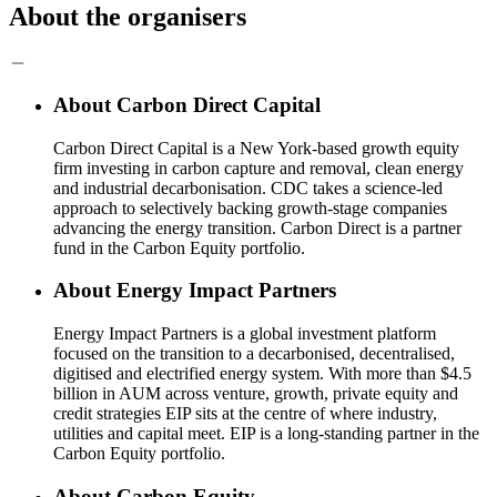
About the organisers
About Carbon Direct Capital
Carbon Direct Capital is a New York-based growth equity
firm investing in carbon capture and removal, clean energy
and industrial decarbonisation. CDC takes a science-led
approach to selectively backing growth-stage companies
advancing the energy transition. Carbon Direct is a partner
fund in the Carbon Equity portfolio.
About Energy Impact Partners
Energy Impact Partners is a global investment platform
focused on the transition to a decarbonised, decentralised,
digitised and electrified energy system. With more than $4.5
billion in AUM across venture, growth, private equity and
credit strategies EIP sits at the centre of where industry,
utilities and capital meet. EIP is a long-standing partner in the
Carbon Equity portfolio.
About Carbon Equity