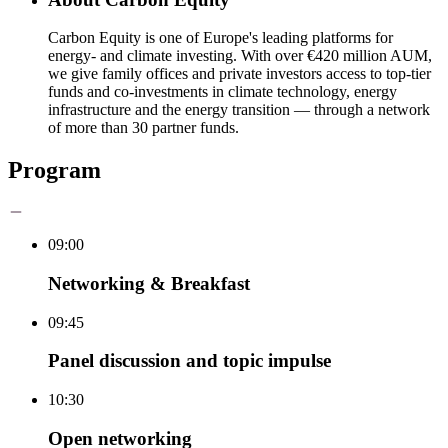
Carbon Equity is one of Europe's leading platforms for
energy- and climate investing. With over €420 million AUM,
we give family offices and private investors access to top-tier
funds and co-investments in climate technology, energy
infrastructure and the energy transition — through a network
of more than 30 partner funds.
Program
09:00
Networking & Breakfast
09:45
Panel discussion and topic impulse
10:30
Open networking