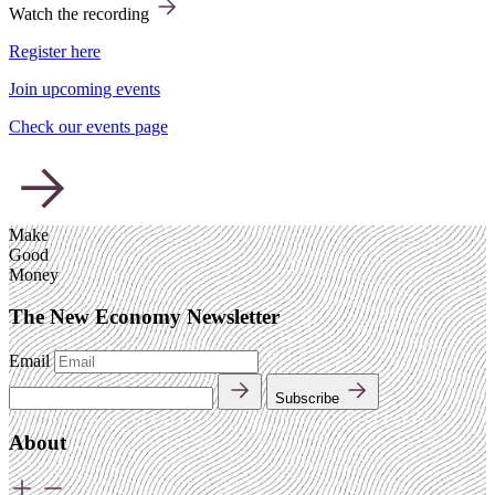
Watch the recording
Register here
Join upcoming events
Check our events page
Make
Good
Money
The New Economy Newsletter
Email
Subscribe
About