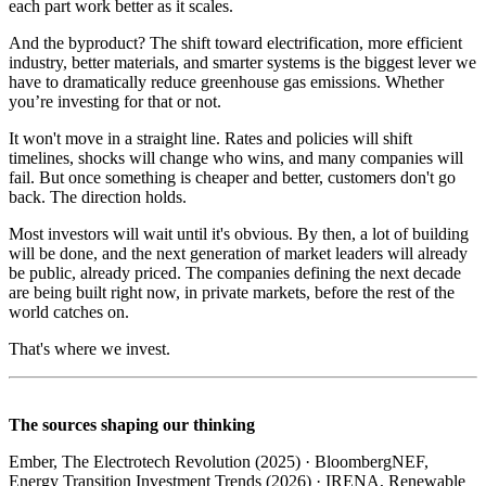
each part work better as it scales.
And the byproduct? The shift toward electrification, more efficient
industry, better materials, and smarter systems is the biggest lever we
have to dramatically reduce greenhouse gas emissions. Whether
you’re investing for that or not.
It won't move in a straight line. Rates and policies will shift
timelines, shocks will change who wins, and many companies will
fail. But once something is cheaper and better, customers don't go
back. The direction holds.
Most investors will wait until it's obvious. By then, a lot of building
will be done, and the next generation of market leaders will already
be public, already priced. The companies defining the next decade
are being built right now, in private markets, before the rest of the
world catches on.
That's where we invest.
The sources shaping our thinking
Ember, The Electrotech Revolution (2025) · BloombergNEF,
Energy Transition Investment Trends (2026) · IRENA, Renewable