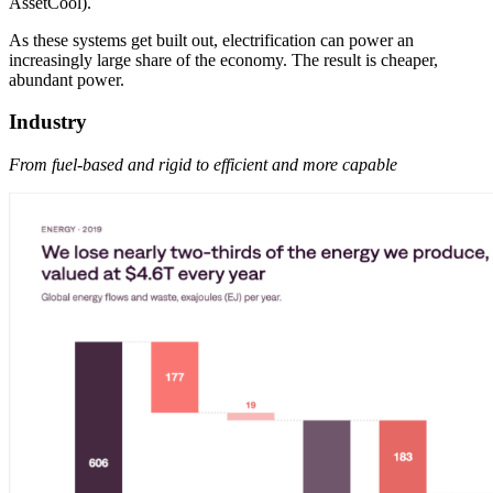
AssetCool).
As these systems get built out, electrification can power an
increasingly large share of the economy. The result is cheaper,
abundant power.
Industry
From fuel-based and rigid to efficient and more capable