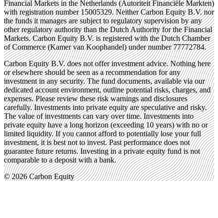
Financial Markets in the Netherlands (Autoriteit Financiële Markten)
with registration number 15005329. Neither Carbon Equity B.V. nor
the funds it manages are subject to regulatory supervision by any
other regulatory authority than the Dutch Authority for the Financial
Markets. Carbon Equity B.V. is registered with the Dutch Chamber
of Commerce (Kamer van Koophandel) under number 77772784.
Carbon Equity B.V. does not offer investment advice. Nothing here
or elsewhere should be seen as a recommendation for any
investment in any security. The fund documents, available via our
dedicated account environment, outline potential risks, charges, and
expenses. Please review these risk warnings and disclosures
carefully. Investments into private equity are speculative and risky.
The value of investments can vary over time. Investments into
private equity have a long horizon (exceeding 10 years) with no or
limited liquidity. If you cannot afford to potentially lose your full
investment, it is best not to invest. Past performance does not
guarantee future returns. Investing in a private equity fund is not
comparable to a deposit with a bank.
© 2026 Carbon Equity