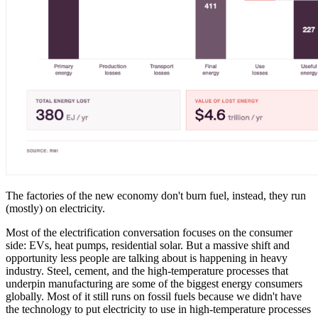
The factories of the new economy don't burn fuel, instead, they run
(mostly) on electricity.
Most of the electrification conversation focuses on the consumer
side: EVs, heat pumps, residential solar. But a massive shift and
opportunity less people are talking about is happening in heavy
industry. Steel, cement, and the high-temperature processes that
underpin manufacturing are some of the biggest energy consumers
globally. Most of it still runs on fossil fuels because we didn't have
the technology to put electricity to use in high-temperature processes