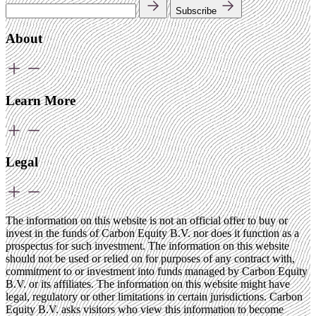
Subscribe
About
Learn More
Legal
The information on this website is not an official offer to buy or
invest in the funds of Carbon Equity B.V. nor does it function as a
prospectus for such investment. The information on this website
should not be used or relied on for purposes of any contract with,
commitment to or investment into funds managed by Carbon Equity
B.V. or its affiliates. The information on this website might have
legal, regulatory or other limitations in certain jurisdictions. Carbon
Equity B.V. asks visitors who view this information to become