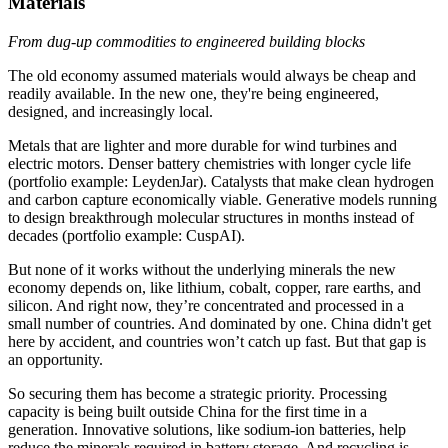
Materials
From dug-up commodities to engineered building blocks
The old economy assumed materials would always be cheap and
readily available. In the new one, they're being engineered,
designed, and increasingly local.
Metals that are lighter and more durable for wind turbines and
electric motors. Denser battery chemistries with longer cycle life
(portfolio example: LeydenJar). Catalysts that make clean hydrogen
and carbon capture economically viable. Generative models running
to design breakthrough molecular structures in months instead of
decades (portfolio example: CuspAI).
But none of it works without the underlying minerals the new
economy depends on, like lithium, cobalt, copper, rare earths, and
silicon. And right now, they’re concentrated and processed in a
small number of countries. And dominated by one. China didn't get
here by accident, and countries won’t catch up fast. But that gap is
an opportunity.
So securing them has become a strategic priority. Processing
capacity is being built outside China for the first time in a
generation. Innovative solutions, like sodium-ion batteries, help
reduce the minerals required in battery storage. And recycling is