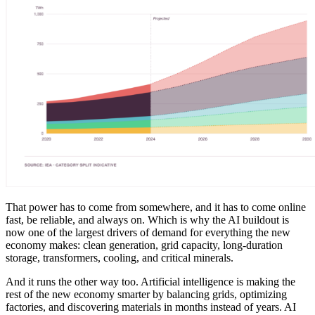
That power has to come from somewhere, and it has to come online
fast, be reliable, and always on. Which is why the AI buildout is
now one of the largest drivers of demand for everything the new
economy makes: clean generation, grid capacity, long-duration
storage, transformers, cooling, and critical minerals.
And it runs the other way too. Artificial intelligence is making the
rest of the new economy smarter by balancing grids, optimizing
factories, and discovering materials in months instead of years. AI