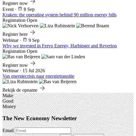
Register now
Event
·
8 Sep
Kraken: the operating system behind 90 million energy bills
Registration Open
Register here
Webinar
·
9 Sep
Why we invested in Fervo Energy, Harbinger and Reverion
Registration Open
Register now
Webinar
·
15 Jul 2026
Van energiecrisis naar energietransitie
Bekijk de opname
Make
Good
Money
The New Economy Newsletter
Email