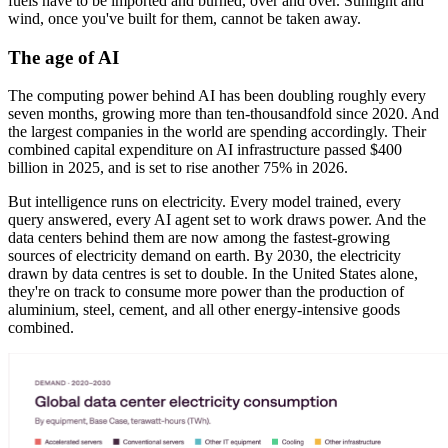
fuels have to be imported and burned, over and over. Sunlight and
wind, once you've built for them, cannot be taken away.
The age of AI
The computing power behind AI has been doubling roughly every
seven months, growing more than ten-thousandfold since 2020. And
the largest companies in the world are spending accordingly. Their
combined capital expenditure on AI infrastructure passed $400
billion in 2025, and is set to rise another 75% in 2026.
But intelligence runs on electricity. Every model trained, every
query answered, every AI agent set to work draws power. And the
data centers behind them are now among the fastest-growing
sources of electricity demand on earth. By 2030, the electricity
drawn by data centres is set to double. In the United States alone,
they're on track to consume more power than the production of
aluminium, steel, cement, and all other energy-intensive goods
combined.