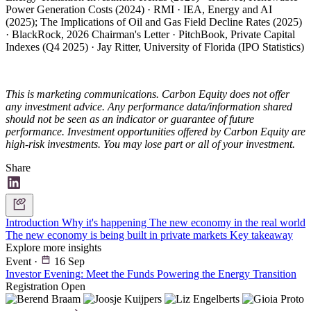
Power Generation Costs (2024) · RMI · IEA, Energy and AI
(2025); The Implications of Oil and Gas Field Decline Rates (2025)
· BlackRock, 2026 Chairman's Letter · PitchBook, Private Capital
Indexes (Q4 2025) · Jay Ritter, University of Florida (IPO Statistics)
This is marketing communications. Carbon Equity does not offer
any investment advice. Any performance data/information shared
should not be seen as an indicator or guarantee of future
performance. Investment opportunities offered by Carbon Equity are
high-risk investments. You may lose part or all of your investment.
Share
Introduction
Why it's happening
The new economy in the real world
The new economy is being built in private markets
Key takeaway
Explore more insights
Event
·
16 Sep
Investor Evening: Meet the Funds Powering the Energy Transition
Registration Open