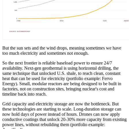
But the sun sets and the wind drops, meaning sometimes we have
too much electricity and sometimes not enough.
So the next frontier is reliable baseload power to ensure 24/7
availability. Next-gen geothermal is using horizontal drilling, the
same technique that unlocked U.S. shale, to reach clean, constant
heat that can be used for electricity (portfolio example: Fervo
Energy). Small, modular reactors are being designed to be built in
factories, not on construction sites, bringing nuclear's cost and
timeline back into reach.
Grid capacity and electricity storage are now the bottleneck. But
these technologies are starting to scale. Long-duration storage can
now hold days of power instead of hours. Drones can now apply
conductive coatings that unlock 20-30% more capacity from existing
power lines, without rebuilding them (portfolio example: