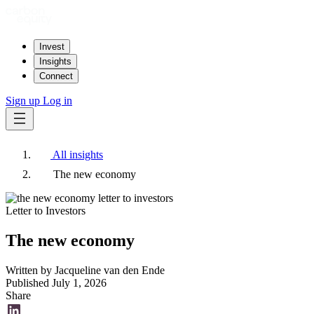
Invest
Insights
Connect
Sign up
Log in
All insights
The new economy
Letter to Investors
The new economy
Written by
Jacqueline van den Ende
Published
July 1, 2026
Share