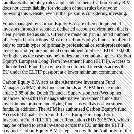
familiar with and obey rules applicable to them. Carbon Equity B.V.
does not accept liability for violation of such rules by anyone
browsing this website, even if that person is considering investing.
Funds managed by Carbon Equity B.V. are offered to potential
investors through a separate, dedicated account environment that is
clearly identified as such. Offers are made only in a limited number
of accepted jurisdictions. Most of Carbon Equity's funds are offered
only to certain types of (primarily professional or semi-professional)
investors and require an initial commitment of at least EUR 100,000
(or higher, as the case may be), unless an exemption applies. Carbon
Equity's European Long-Term Investment Fund (ELTIF), Access to
Climate Tech Fund II, may be offered to retail investors across the
EU under the ELTIF passport at a lower minimum commitment.
Carbon Equity B.V. acts as the Alternative Investment Fund
Manager (AIFM) of its funds and holds an AIFM licence under
article 2:65 of the Dutch Financial Supervision Act (Wet op het
financieel toezicht) to manage alternative investment funds that
invest in one or more underlying funds, as well as co-investment
funds. In addition, The AFM has authorised Carbon Equity's fund
Access to Climate Tech Fund II as a European Long-Term
Investment Fund (ELTIF) under Regulation (EU) 2015/760, which
may be offered to retail investors across the EU under the ELTIF
passport. Carbon Equity B.V. is registered with the Authority for the