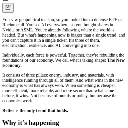
You saw geopolitical tension, so you looked into a defense ETF or
Rheinmetall. You see AI everywhere, so you bought shares in
Nvidia or ASML. You're already following where the world is
headed. But what's happening now is bigger than a single trend, and
you can't capture it in a single ticker. It's three of them,
electrification, resilience, and AI, converging into one.
Individually, each force is powerful. Together, they're rebuilding the
foundations of our economy. We call what's taking shape:
The New
Economy
.
It consists of three pillars: energy, industry, and materials, with
intelligence running through all of them. And what wins in the new
economy is what has always won. When something is cheaper,
more efficient, more reliable, and more secure than what came
before, it wins. Not because of morals or policy, but because the
economics work.
Better is the only trend that holds.
Why it's happening