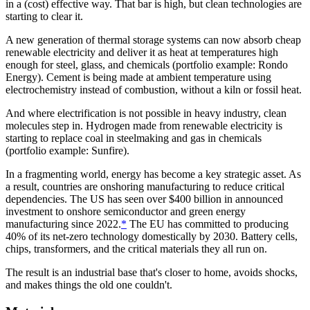
in a (cost) effective way. That bar is high, but clean technologies are
starting to clear it.
A new generation of thermal storage systems can now absorb cheap
renewable electricity and deliver it as heat at temperatures high
enough for steel, glass, and chemicals (portfolio example: Rondo
Energy). Cement is being made at ambient temperature using
electrochemistry instead of combustion, without a kiln or fossil heat.
And where electrification is not possible in heavy industry, clean
molecules step in. Hydrogen made from renewable electricity is
starting to replace coal in steelmaking and gas in chemicals
(portfolio example: Sunfire).
In a fragmenting world, energy has become a key strategic asset. As
a result, countries are onshoring manufacturing to reduce critical
dependencies. The US has seen over $400 billion in announced
investment to onshore semiconductor and green energy
manufacturing since 2022.
*
The EU has committed to producing
40% of its net-zero technology domestically by 2030. Battery cells,
chips, transformers, and the critical materials they all run on.
The result is an industrial base that's closer to home, avoids shocks,
and makes things the old one couldn't.