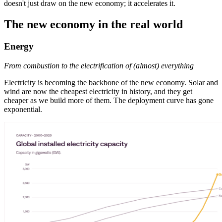
doesn't just draw on the new economy; it accelerates it.
The new economy in the real world
Energy
From combustion to the electrification of (almost) everything
Electricity is becoming the backbone of the new economy. Solar and
wind are now the cheapest electricity in history, and they get
cheaper as we build more of them. The deployment curve has gone
exponential.