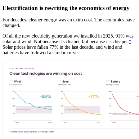
Electrification is rewriting the economics of energy
For decades, cleaner energy was an extra cost. The economics have
changed.
Of all the new electricity generation we installed in 2025, 91% was
solar and wind. Not because it's cleaner, but because it's cheaper.
*
Solar prices have fallen 77% in the last decade, and wind and
batteries have followed a similar curve.