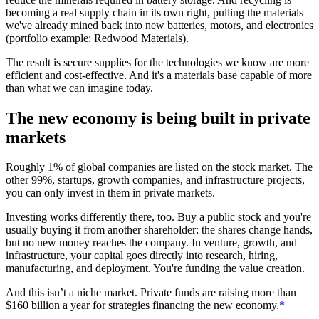
becoming a real supply chain in its own right, pulling the materials
we've already mined back into new batteries, motors, and electronics
(portfolio example: Redwood Materials).
The result is secure supplies for the technologies we know are more
efficient and cost-effective. And it's a materials base capable of more
than what we can imagine today.
The new economy is being built in private
markets
Roughly 1% of global companies are listed on the stock market. The
other 99%, startups, growth companies, and infrastructure projects,
you can only invest in them in private markets.
Investing works differently there, too. Buy a public stock and you're
usually buying it from another shareholder: the shares change hands,
but no new money reaches the company. In venture, growth, and
infrastructure, your capital goes directly into research, hiring,
manufacturing, and deployment. You're funding the value creation.
And this isn’t a niche market. Private funds are raising more than
$160 billion a year for strategies financing the new economy.
*