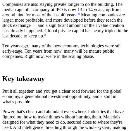
Companies are also staying private longer to do the building. The
median age of a company at IPO is now 13 to 14 years, up from
around nine for most of the last 40 years.
*
Meaning companies are
larger, more profitable, and more developed before they reach the
stock exchange — and a significant amount of their value creation
has already happened. Global private capital has nearly tripled in the
last decade to keep up.
*
Ten years ago, many of the new economy technologies were still
early-stage. Ten years from now, many will be mature public
companies. Right now, we're in the scaling phase.
Key takeaway
Put it all together, and you get a clear road forward for the global
economy, a generational investment opportunity, and a shift in
what's possible.
Power that's cheap and abundant everywhere. Industries that have
figured out how to make things without burning them. Materials
designed for what they need to do, secured close to where they're
used. And intelligence threading through the whole system, making