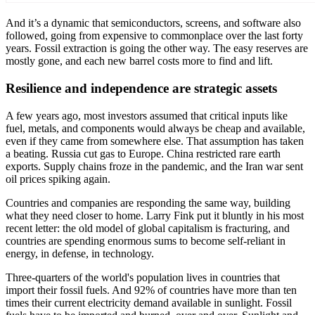
And it’s a dynamic that semiconductors, screens, and software also
followed, going from expensive to commonplace over the last forty
years. Fossil extraction is going the other way. The easy reserves are
mostly gone, and each new barrel costs more to find and lift.
Resilience and independence are strategic assets
A few years ago, most investors assumed that critical inputs like
fuel, metals, and components would always be cheap and available,
even if they came from somewhere else. That assumption has taken
a beating. Russia cut gas to Europe. China restricted rare earth
exports. Supply chains froze in the pandemic, and the Iran war sent
oil prices spiking again.
Countries and companies are responding the same way, building
what they need closer to home. Larry Fink put it bluntly in his most
recent letter: the old model of global capitalism is fracturing, and
countries are spending enormous sums to become self-reliant in
energy, in defense, in technology.
Three-quarters of the world's population lives in countries that
import their fossil fuels. And 92% of countries have more than ten
times their current electricity demand available in sunlight. Fossil